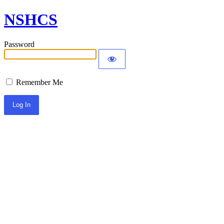
NSHCS
Password
Remember Me