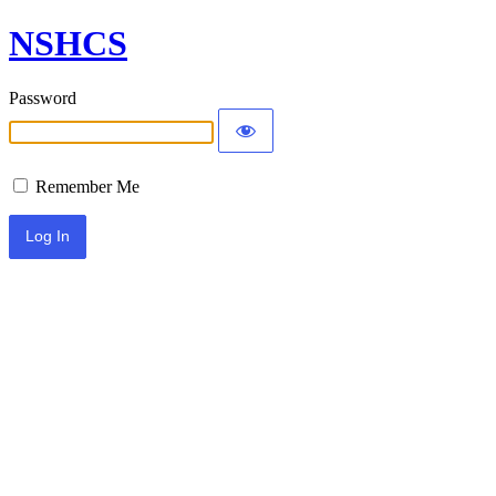
NSHCS
Password
Remember Me