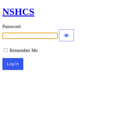
NSHCS
Password
Remember Me