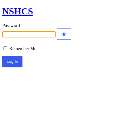
NSHCS
Password
Remember Me