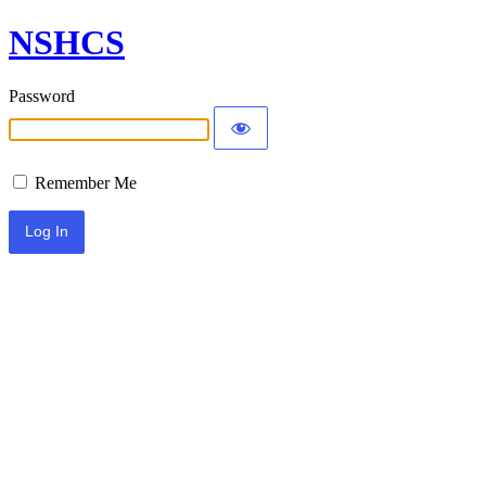
NSHCS
Password
Remember Me