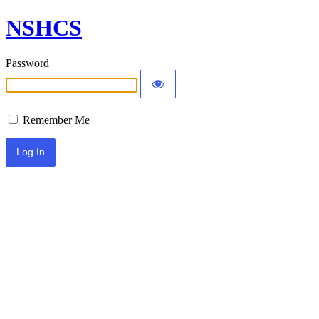
NSHCS
Password
Remember Me