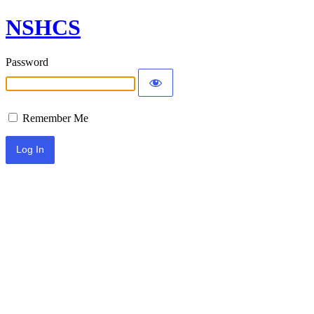
NSHCS
Password
Remember Me