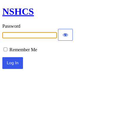
NSHCS
Password
Remember Me