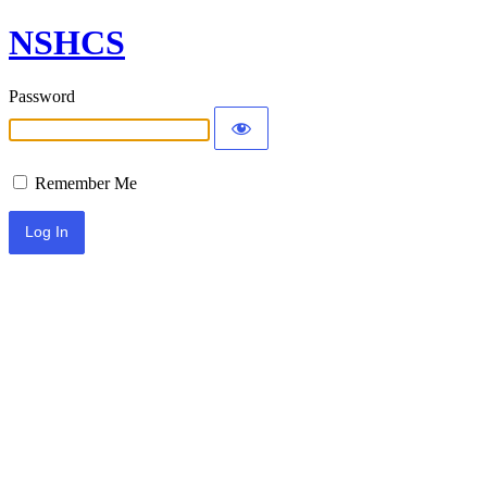
NSHCS
Password
Remember Me