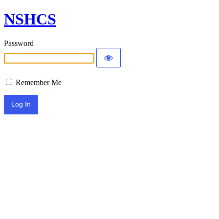
NSHCS
Password
Remember Me