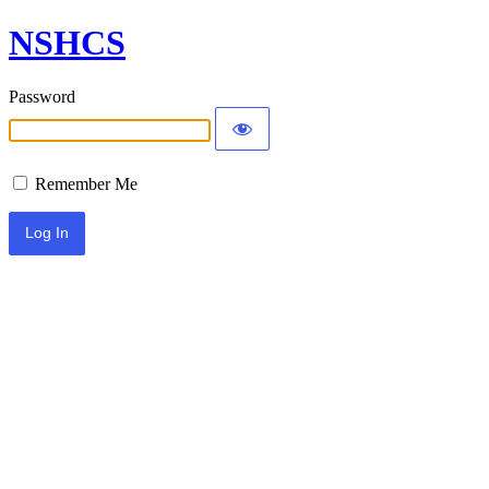
NSHCS
Password
Remember Me