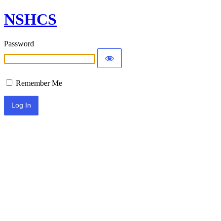
NSHCS
Password
Remember Me