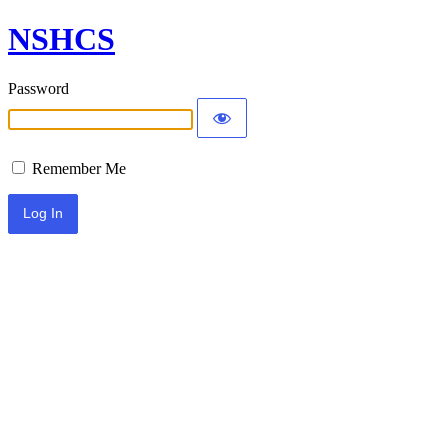
NSHCS
Password
Remember Me