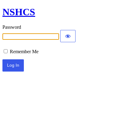
NSHCS
Password
Remember Me